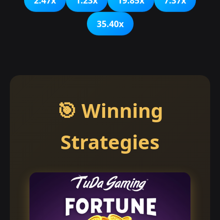
35.40x
🎯 Winning
Strategies