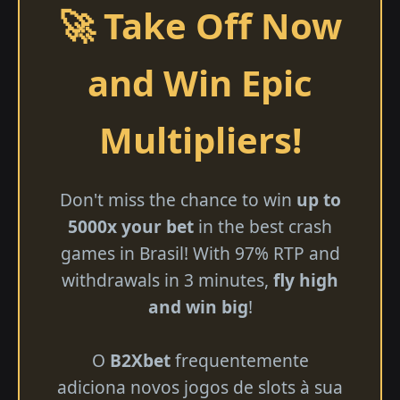
🚀 Take Off Now
and Win Epic
Multipliers!
Don't miss the chance to win
up to
5000x your bet
in the best crash
games in Brasil! With 97% RTP and
withdrawals in 3 minutes,
fly high
and win big
!
O
B2Xbet
frequentemente
adiciona novos jogos de slots à sua