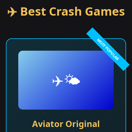
✈️ Best Crash Games
✈️🌤️
Aviator Original