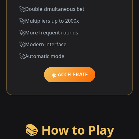
Double simultaneous bet
Multipliers up to 2000x
More frequent rounds
Modern interface
Automatic mode
🛸 ACCELERATE
📚 How to Play