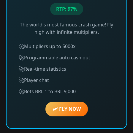
RTP: 97%
The world's most famous crash game! Fly
high with infinite multipliers.
Multipliers up to 5000x
Programmable auto cash out
Real-time statistics
Player chat
Bets BRL 1 to BRL 9,000
🛩️ FLY NOW