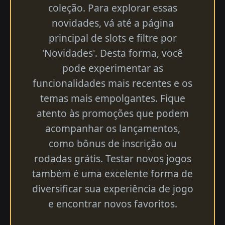
coleção. Para explorar essas
novidades, vá até a página
principal de slots e filtre por
'Novidades'. Desta forma, você
pode experimentar as
funcionalidades mais recentes e os
temas mais empolgantes. Fique
atento às promoções que podem
acompanhar os lançamentos,
como bônus de inscrição ou
rodadas grátis. Testar novos jogos
também é uma excelente forma de
diversificar sua experiência de jogo
e encontrar novos favoritos.