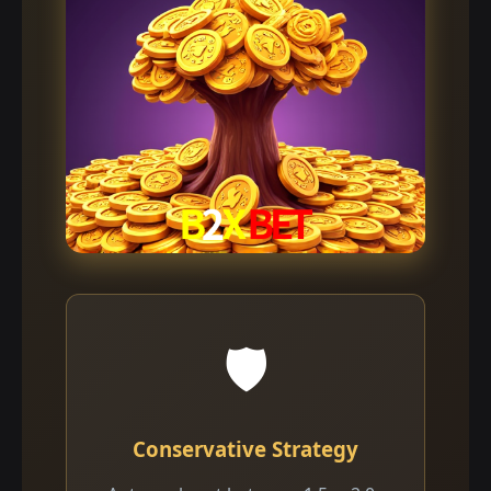
🛡️
Conservative Strategy