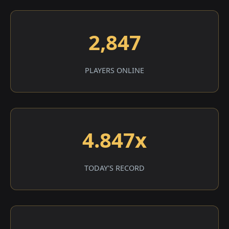
2,847
PLAYERS ONLINE
4.847x
TODAY'S RECORD