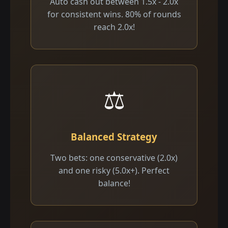
Auto cash out between 1.5x - 2.0x
for consistent wins. 80% of rounds
reach 2.0x!
⚖️
Balanced Strategy
Two bets: one conservative (2.0x)
and one risky (5.0x+). Perfect
balance!