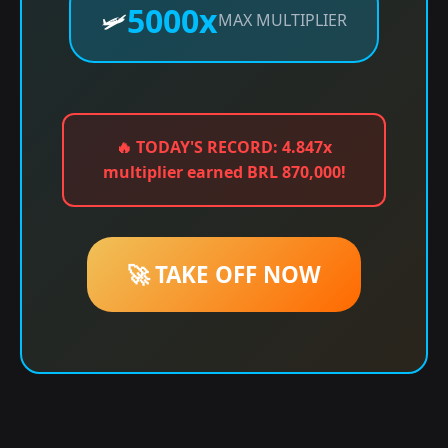
5000x
🛩️
MAX MULTIPLIER
🔥
TODAY'S RECORD:
4.847x
multiplier earned BRL 870,000!
🚀 TAKE OFF NOW