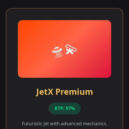
🛸💫
JetX Premium
RTP: 97%
Futuristic jet with advanced mechanics.