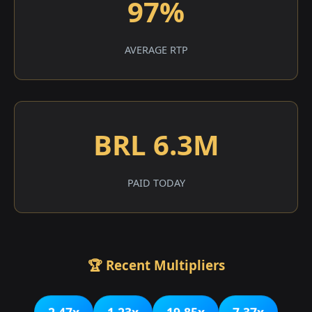
97%
AVERAGE RTP
BRL 6.3M
PAID TODAY
🏆 Recent Multipliers
2.47x
1.23x
19.85x
7.37x