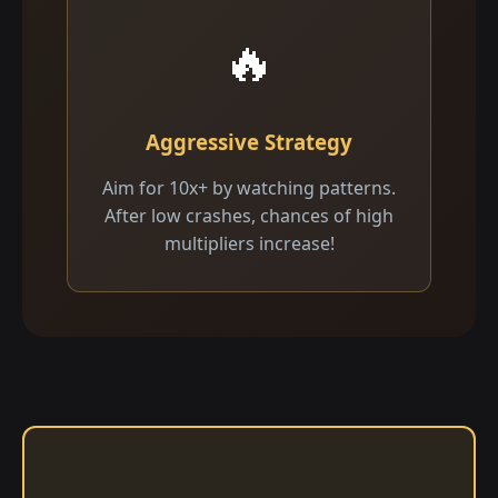
🔥
Aggressive Strategy
Aim for 10x+ by watching patterns.
After low crashes, chances of high
multipliers increase!