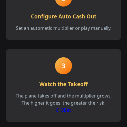
Configure Auto Cash Out
Set an automatic multiplier or play manually.
3
Watch the Takeoff
The plane takes off and the multiplier grows.
The higher it goes, the greater the risk.
813Bet