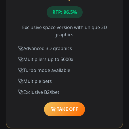
RTP: 96.5%
Exclusive space version with unique 3D
graphics.
Advanced 3D graphics
Multipliers up to 5000x
Turbo mode available
Multiple bets
Exclusive B2Xbet
🚀 TAKE OFF