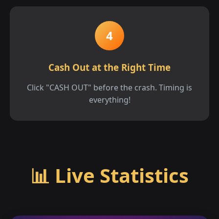
4
Cash Out at the Right Time
Click "CASH OUT" before the crash. Timing is
everything!
📊 Live Statistics