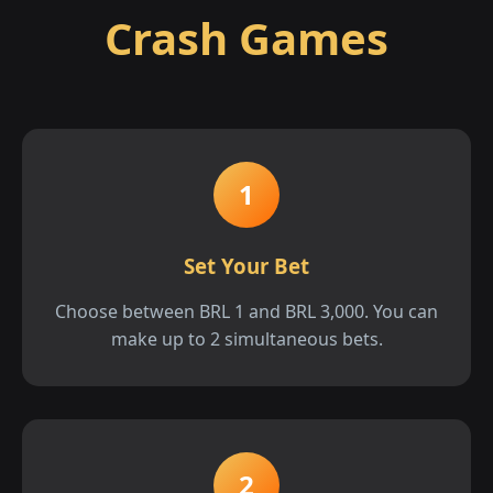
Crash Games
1
Set Your Bet
Choose between BRL 1 and BRL 3,000. You can
make up to 2 simultaneous bets.
2