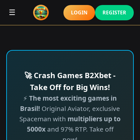
☰
LOGIN
REGISTER
🚀 Crash Games B2Xbet -
Take Off for Big Wins!
⚡
The most exciting games in
Brasil!
Original Aviator, exclusive
Spaceman with
multipliers up to
5000x
and 97% RTP. Take off
now!