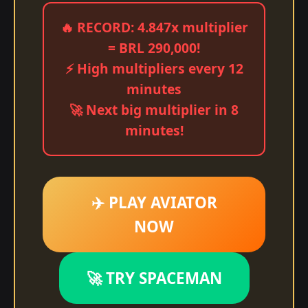
🔥 RECORD: 4.847x multiplier
= BRL 290,000!
⚡ High multipliers every 12
minutes
🚀 Next big multiplier in 8
minutes!
✈️ PLAY AVIATOR
NOW
🚀 TRY SPACEMAN