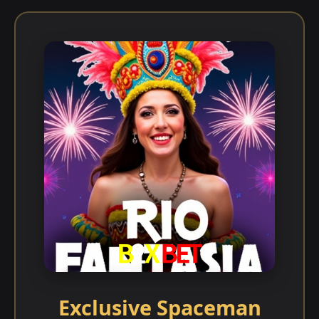
Exclusive Spaceman